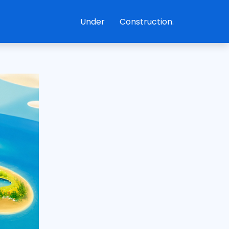
Under
Construction.