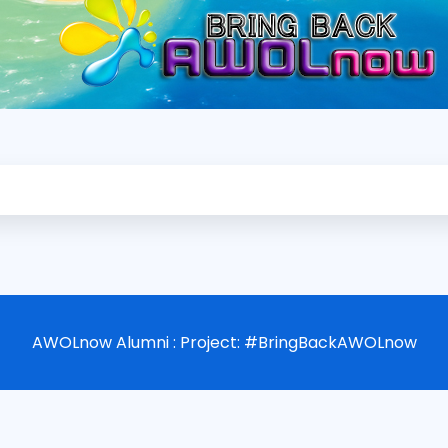
AWOLnow Alumni : Project: #BringBackAWOLnow