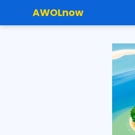
AWOLnow